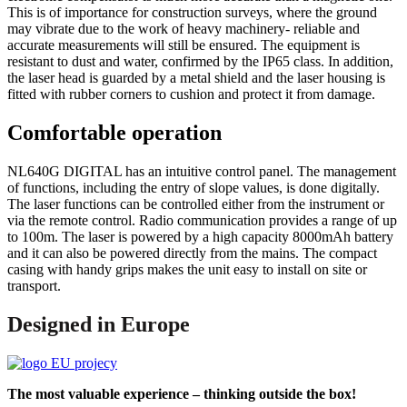
This is of importance for construction surveys, where the ground
may vibrate due to the work of heavy machinery- reliable and
accurate measurements will still be ensured. The equipment is
resistant to dust and water, confirmed by the IP65 class. In addition,
the laser head is guarded by a metal shield and the laser housing is
fitted with rubber corners to cushion and protect it from damage.
Comfortable operation
NL640G DIGITAL has an intuitive control panel. The management
of functions, including the entry of slope values, is done digitally.
The laser functions can be controlled either from the instrument or
via the remote control. Radio communication provides a range of up
to 100m. The laser is powered by a high capacity 8000mAh battery
and it can also be powered directly from the mains. The compact
casing with handy grips makes the unit easy to install on site or
transport.
Designed in Europe
The most valuable experience – thinking outside the box!