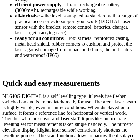
efficient power supply
– Li-ion rechargeable battery
(8000mAh), rechargeable while working
all-inclusive
– the level is supplied as standard with a range of
practical accessories to support your work (DIGITAL laser
sensor with the bracket, remote control, batteries, charger,
laser target, carrying case)
ready for all conditions
– robust metal-reinforced casing,
metal head shield, rubber corners to cushion and protect the
laser against damage from impact and shock, the unit is dust
and waterproof (IP65)
Quick and easy measurements
NL640G DIGITAL is a self-levelling type- it levels itself when
switched on and is immediately ready for use. The green laser beam
is highly visible, even in sunny conditions. When displayed on a
surface, it forms a reference line for horizontal or vertical work.
Together with the sensor and laser staff, it provides an accurate
levelling set for measurements taken single-handedly. The numeric
elevation display (digital laser sensor) considerably shortens the
levelling process. The scan function allows to narrow the displayed