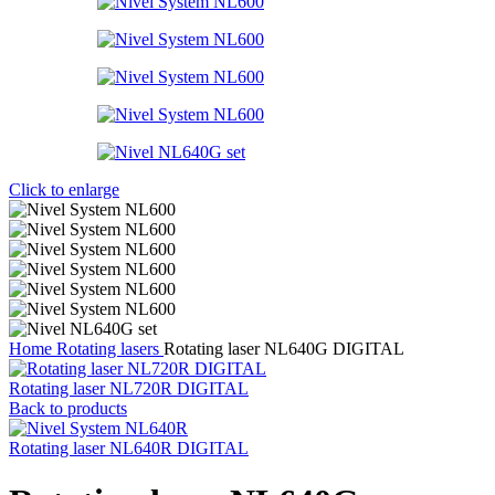
Click to enlarge
Home
Rotating lasers
Rotating laser NL640G DIGITAL
Rotating laser NL720R DIGITAL
Back to products
Rotating laser NL640R DIGITAL