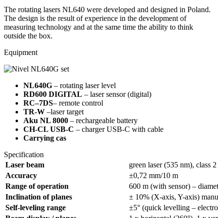
The rotating lasers NL640 were developed and designed in Poland.
The design is the result of experience in the development of
measuring technology and at the same time the ability to think
outside the box.
Equipment
NL640G
– rotating laser level
RD600 DIGITAL
– laser sensor (digital)
RC–7DS
– remote control
TR-W
–laser target
Aku NL 8000
– rechargeable battery
CH-CL USB-C
– charger USB-C with cable
Carrying cas
Specification
L
aser beam
green laser (535 nm), class 2
A
ccuracy
±0,72 mm/10 m
Range of operation
600 m (with sensor) – diamet
Inclination of planes
± 10% (X-axis, Y-axis) manu
Self-leveling range
±5° (quick levelling – electr