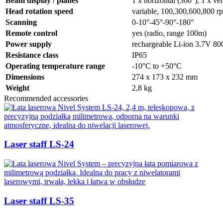
Beam display / planes
1 x horizontal (360°), 1 x ver
Head rotation speed
variable, 100,300,600,800 r
Scanning
0-10°-45°-90°-180°
Remote control
yes (radio, range 100m)
Power supply
rechargeable Li-ion 3.7V 
Resistance class
IP65
Operating temperature range
-10°C to +50°C
Dimensions
274 x 173 x 232 mm
Weight
2,8 kg
Recommended accessories
Laser staff LS-24
Laser staff LS-35