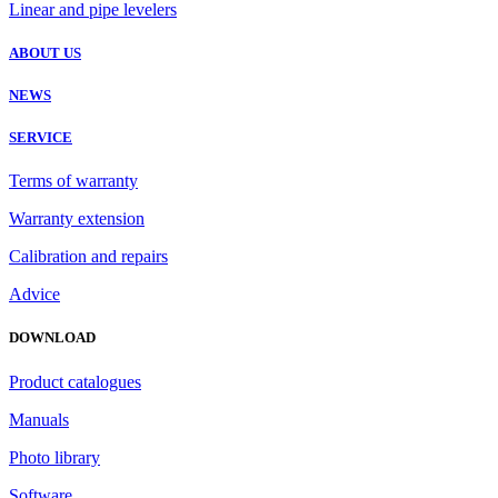
Linear and pipe levelers
ABOUT US
NEWS
SERVICE
Terms of warranty
Warranty extension
Calibration and repairs
Advice
DOWNLOAD
Product catalogues
Manuals
Photo library
Software