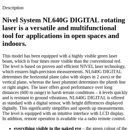
Description
Nivel System
NL640G DIGITAL
rotating
laser is a versatile and multifunctional
tool for applications in open spaces and
indoors.
This model has been equipped with a highly visible green laser
beam, which is four times more visible than the conventional red.
The level is based on proven and efficient NIVEL laser technology,
which ensures high-precision measurements. NL640G DIGITAL
determines the horizontal plane (also with slopes in 2 axes) or the
vertical plane, whereas the laser plummet determines the plumb line
or right angles. The laser offers good performance over long
distances (600 m range) in harsh terrain conditions – it levels quickly
and is resistant to ground vibrations. NL640G DIGITAL is offered
as standard with a digital sensor, with height differences displayed
digitally. This significantly simplifies and speeds up measurements.
The level is equipped with an intuitive interface with LCD display.
In addition, remote operation is available via a radio remote control.
everything visible to the naked eye
– the green colour of the