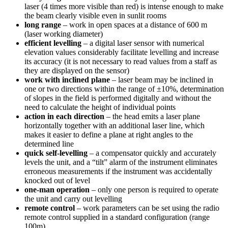
laser (4 times more visible than red) is intense enough to make
the beam clearly visible even in sunlit rooms
long range
– work in open spaces at a distance of 600 m
(laser working diameter)
efficient levelling
– a digital laser sensor with numerical
elevation values considerably facilitate levelling and increase
its accuracy (it is not necessary to read values from a staff as
they are displayed on the sensor)
work with inclined plane
– laser beam may be inclined in
one or two directions within the range of ±10%, determination
of slopes in the field is performed digitally and without the
need to calculate the height of individual points
action in each direction
– the head emits a laser plane
horizontally together with an additional laser line, which
makes it easier to define a plane at right angles to the
determined line
quick self-levelling
– a compensator quickly and accurately
levels the unit, and a “tilt” alarm of the instrument eliminates
erroneous measurements if the instrument was accidentally
knocked out of level
one-man operation
– only one person is required to operate
the unit and carry out levelling
remote control
– work parameters can be set using the radio
remote control supplied in a standard configuration (range
100m)