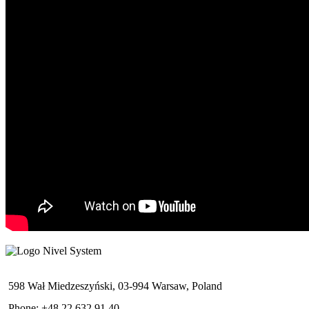
598 Wał Miedzeszyński, 03-994 Warsaw, Poland
Phone: +48 22 632 91 40