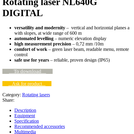
Rotating laser NL640G
DIGITAL
versatility and modernity
– vertical and horizontal planes a
with slopes, at wide range of 600 m
automated levelling
– numeric elevation display
high measurement precision
– 0,72 mm /10m
comfort of
work
– green laser beam, readable menu, remote
control
safe use for years
– reliable, proven design (IP65)
To download
Ask for product
Category:
Rotating lasers
Share:
Description
Equipment
Specification
Recommended accessories
Multimedia