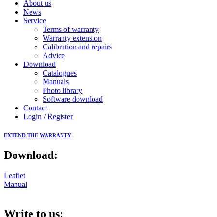
About us
News
Service
Terms of warranty
Warranty extension
Calibration and repairs
Advice
Download
Catalogues
Manuals
Photo library
Software download
Contact
Login / Register
EXTEND THE WARRANTY
Download:
Leaflet
Manual
Write to us: