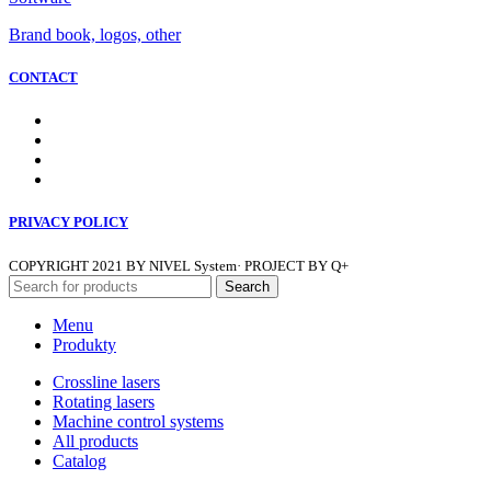
Brand book, logos, other
CONTACT
PRIVACY POLICY
COPYRIGHT
2021 BY NIVEL System· PROJECT BY Q+
Search
Menu
Produkty
Crossline lasers
Rotating lasers
Machine control systems
All products
Catalog