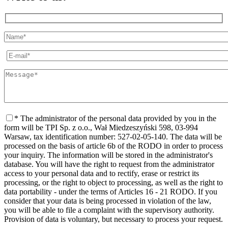
* The administrator of the personal data provided by you in the
form will be TPI Sp. z o.o., Wał Miedzeszyński 598, 03-994
Warsaw, tax identification number: 527-02-05-140. The data will be
processed on the basis of article 6b of the RODO in order to process
your inquiry. The information will be stored in the administrator's
database. You will have the right to request from the administrator
access to your personal data and to rectify, erase or restrict its
processing, or the right to object to processing, as well as the right to
data portability - under the terms of Articles 16 - 21 RODO. If you
consider that your data is being processed in violation of the law,
you will be able to file a complaint with the supervisory authority.
Provision of data is voluntary, but necessary to process your request.