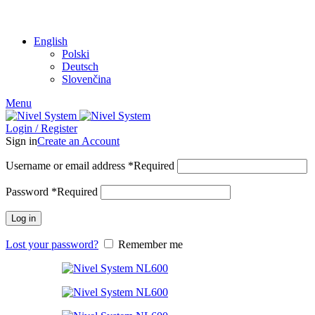
SHARE WITH:
English
Polski
Deutsch
Slovenčina
Menu
Login / Register
Sign in
Create an Account
Username or email address
*
Required
Password
*
Required
Log in
Lost your password?
Remember me