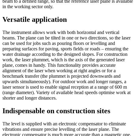
beam to a defined range, so that the reference laser plane is available
in the working sector only.
Versatile application
The instrument allows work with both horizontal and vertical
beams. The plane can be tilted in one or two directions, so the laser
can be used for jobs such as pouring floors or levelling and
preparing surfaces for paving, sports fields or roads – ensuring the
water drainage according to the designed slopes. For construction
work, the laser plummet, which is the axis of the generated laser
plane, comes in handy. This functionality provides accurate
alignment of the laser when working at right angles or for a
benchmark transfer (the plummet is projected downwards and
upwards simultaneously). For outdoor work and longer ranges, a
laser sensor is used to enable signal reception at a range of 600 m
(range diameter). Variety of available head speeds optimise work at
shorter and longer distances.
Indispensable on construction sites
The level is supplied with an electronic compensator to eliminate
vibrations and ensure precise levelling of the laser plane. The
electronic compensator is much more accurate than a magnetic one.