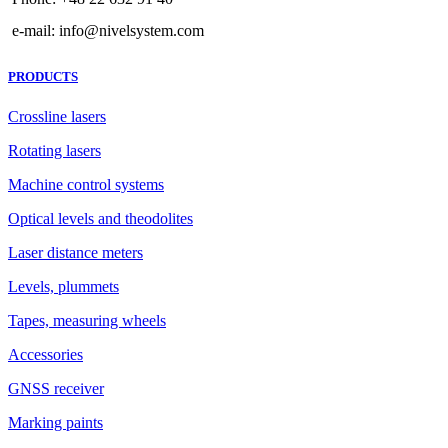
e-mail: info@nivelsystem.com
PRODUCTS
Crossline lasers
Rotating lasers
Machine control systems
Optical levels and theodolites
Laser distance meters
Levels, plummets
Tapes, measuring wheels
Accessories
GNSS receiver
Marking paints