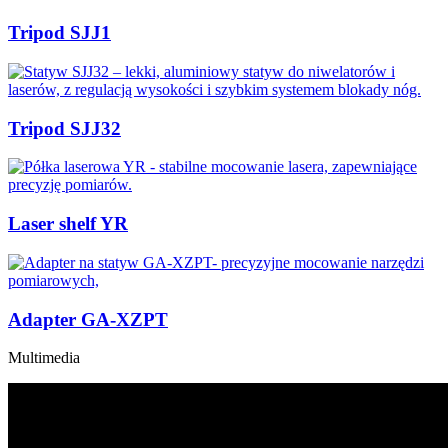
Tripod SJJ1
Tripod SJJ32
Laser shelf YR
Adapter GA-XZPT
Multimedia